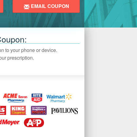
EMAIL COUPON
Coupon:
pon to your phone or device.
ur prescription.