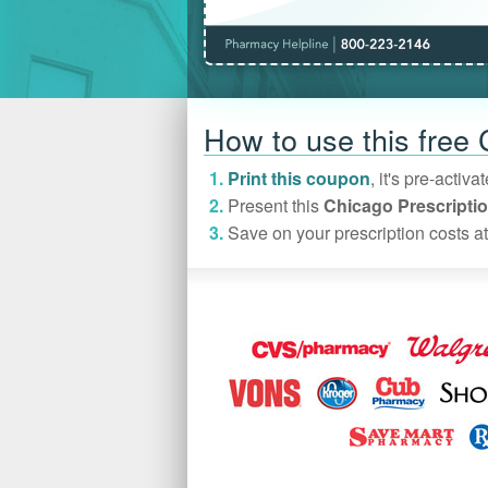
How to use this free
Print this coupon
, it's pre-acti
Present this
Chicago Prescripti
Save on your prescription costs at 