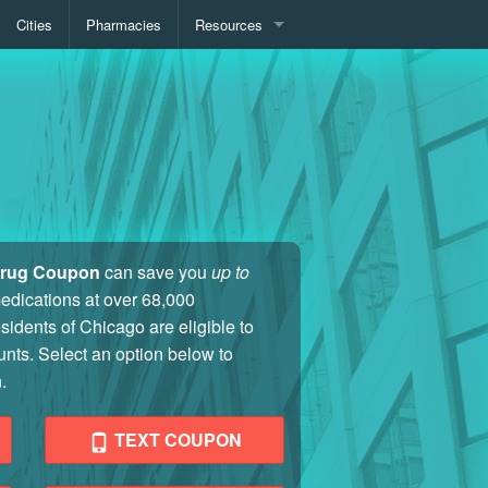
Cities
Pharmacies
Resources
Medication Pricing
Pharmacy Locator
Drug Coupon
can save you
up to
medications at over 68,000
sidents of Chicago are eligible to
unts. Select an option below to
.
TEXT COUPON