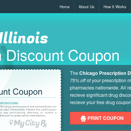
Home
About Us
How It Works
Illinois
on Discount Coupon
The
Chicago Prescription 
75% off
of your prescription 
pharmacies nationwide. All re
recieve significant drug disco
recieve your free drug coupon
PRINT COUPON