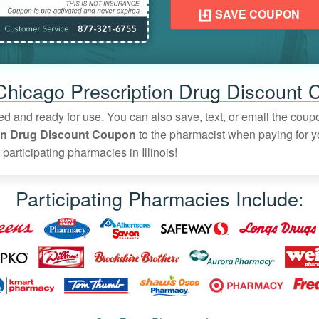
SAVE COUPON
 Chicago Prescription Drug Discount 
vated and ready for use. You can also save, text, or email the cou
on Drug Discount Coupon
to the pharmacist when paying for yo
participating pharmacies in Illinois!
Participating Pharmacies Include: