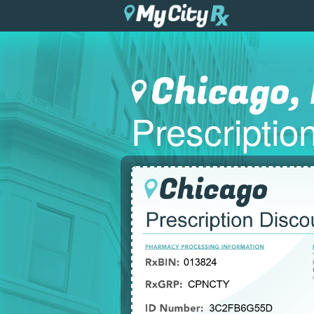
Chicago, 
Prescripti